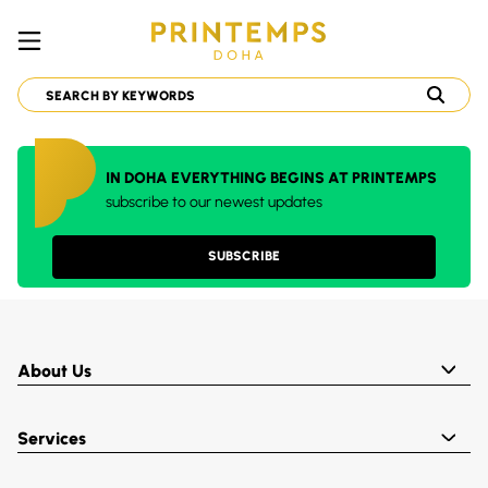
IN DOHA EVERYTHING BEGINS AT PRINTEMPS
subscribe to our newest updates
SUBSCRIBE
About Us
Services