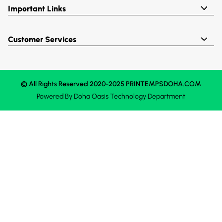
Important Links
Customer Services
© All Rights Reserved 2020-2025 PRINTEMPSDOHA.COM
Powered By
Doha Oasis
Technology Department