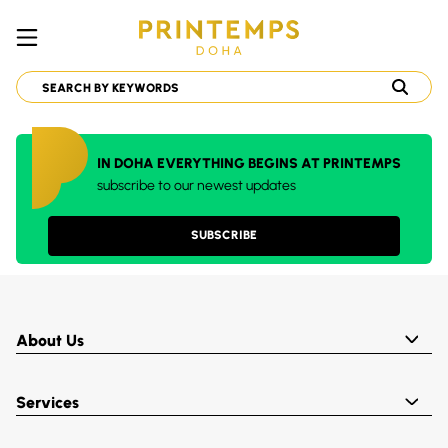
IN DOHA EVERYTHING BEGINS AT PRINTEMPS
subscribe to our newest updates
SUBSCRIBE
About Us
Services