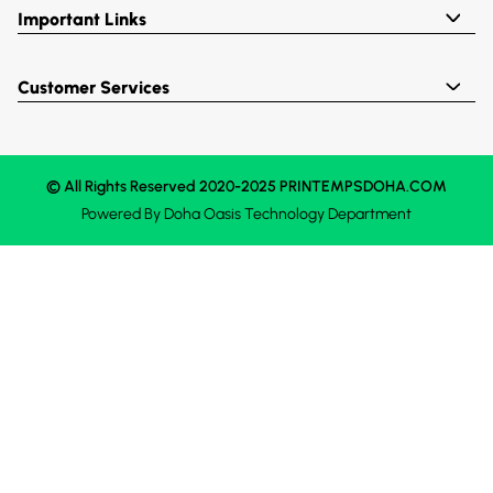
Important Links
Customer Services
© All Rights Reserved 2020-2025 PRINTEMPSDOHA.COM
Powered By
Doha Oasis
Technology Department