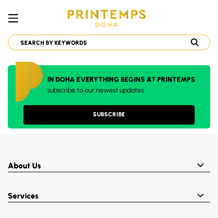
IN DOHA EVERYTHING BEGINS AT PRINTEMPS
subscribe to our newest updates
SUBSCRIBE
About Us
Services