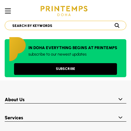
IN DOHA EVERYTHING BEGINS AT PRINTEMPS
subscribe to our newest updates
SUBSCRIBE
About Us
Services