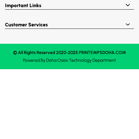
Important Links
Customer Services
© All Rights Reserved 2020-2025 PRINTEMPSDOHA.COM
Powered By
Doha Oasis
Technology Department