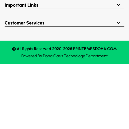
Important Links
Customer Services
© All Rights Reserved 2020-2025 PRINTEMPSDOHA.COM
Powered By
Doha Oasis
Technology Department