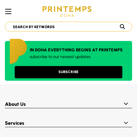
IN DOHA EVERYTHING BEGINS AT PRINTEMPS
subscribe to our newest updates
SUBSCRIBE
About Us
Services