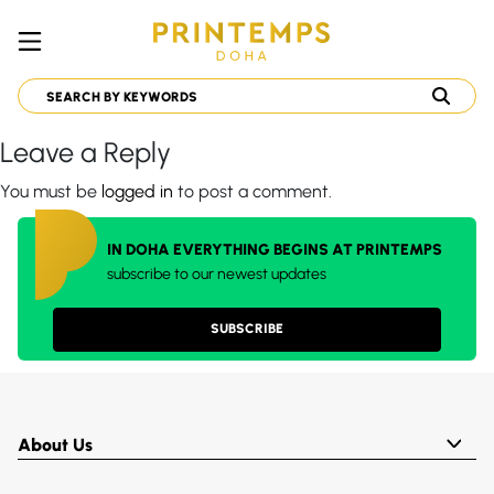
Leave a Reply
You must be
logged in
to post a comment.
IN DOHA EVERYTHING BEGINS AT PRINTEMPS
subscribe to our newest updates
SUBSCRIBE
About Us