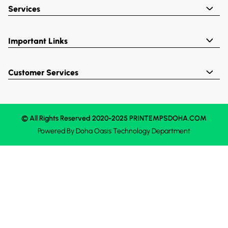
Services
Important Links
Customer Services
© All Rights Reserved 2020-2025 PRINTEMPSDOHA.COM
Powered By
Doha Oasis
Technology Department