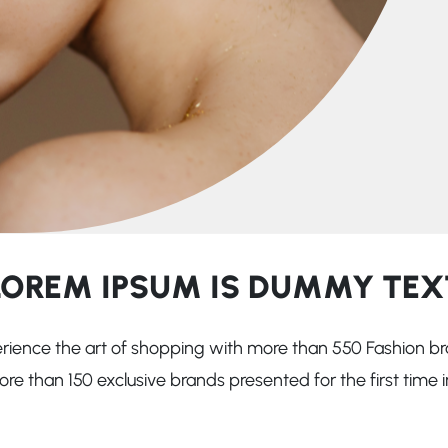
LOREM IPSUM IS DUMMY TEX
rience the art of shopping with more than 550 Fashion br
e than 150 exclusive brands presented for the first time in