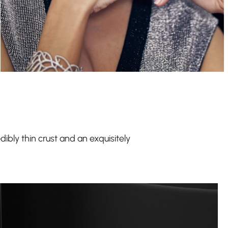
dibly thin crust and an exquisitely