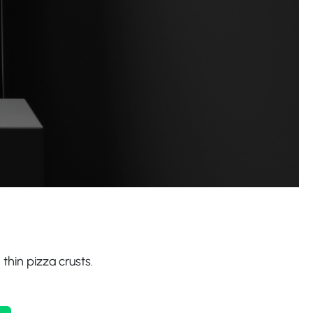
 thin pizza crusts.