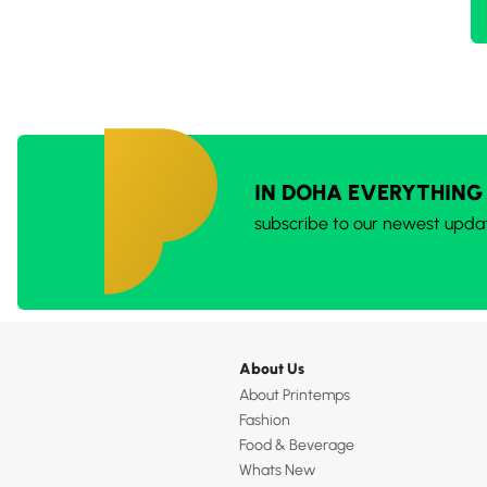
IN DOHA EVERYTHING
subscribe to our newest upda
About Us
About Printemps
Fashion
Food & Beverage
Whats New