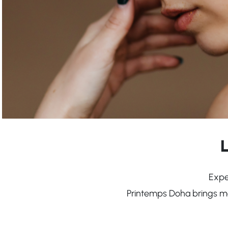
Expe
Printemps Doha brings mor