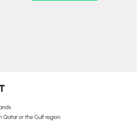
T
ands.
 Qatar or the Gulf region.