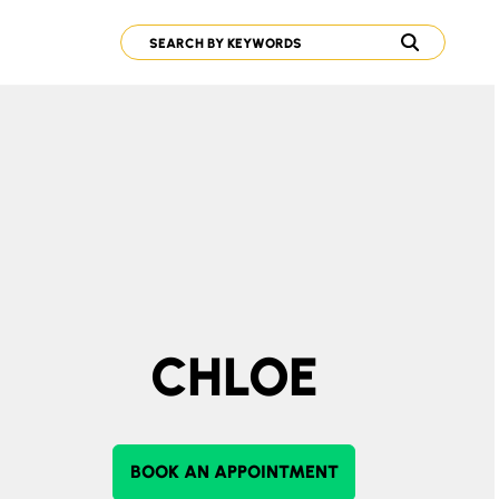
CHLOE
BOOK AN APPOINTMENT