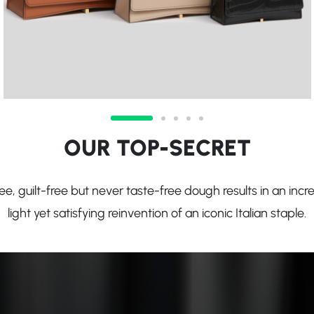
OUR TOP-SECRET
e, guilt-free but never taste-free dough results in an incre
light yet satisfying reinvention of an iconic Italian staple.