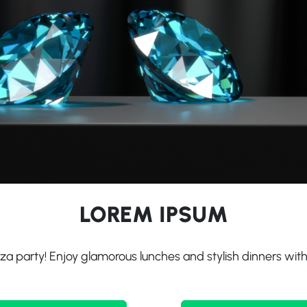
LOREM IPSUM
izza party! Enjoy glamorous lunches and stylish dinners with