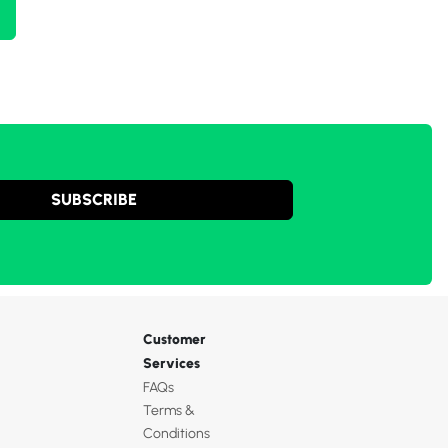
SUBSCRIBE
Customer
Services
FAQs
Terms &
Conditions