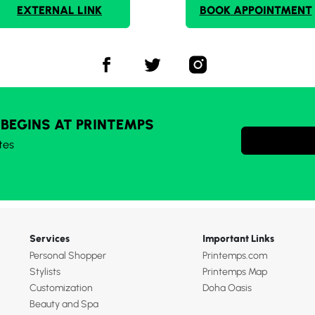
EXTERNAL LINK
BOOK APPOINTMENT
 BEGINS AT PRINTEMPS
tes
Services
Important Links
Personal Shopper
Printemps.com
Stylists
Printemps Map
Customization
Doha Oasis
Beauty and Spa