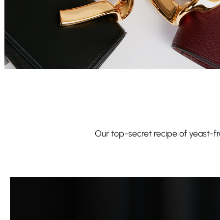
Our top-secret recipe of yeast-fre