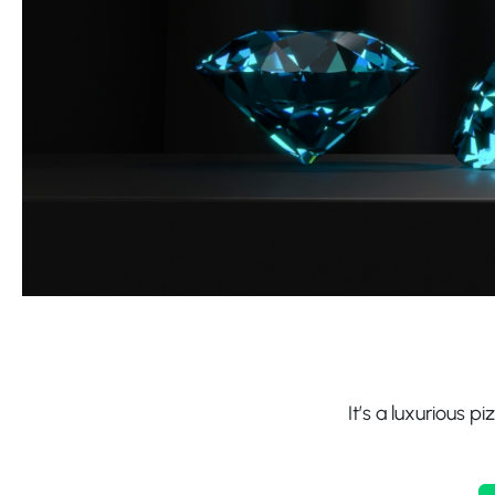
It’s a luxurious p