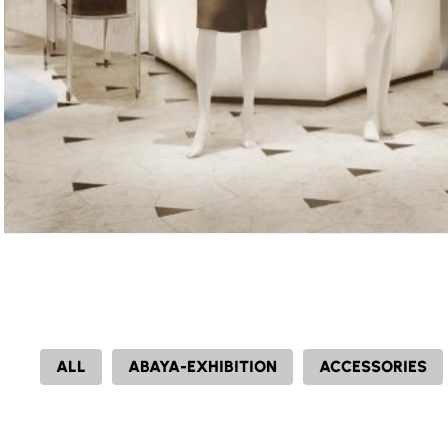
ALL
ABAYA-EXHIBITION
ACCESSORIES