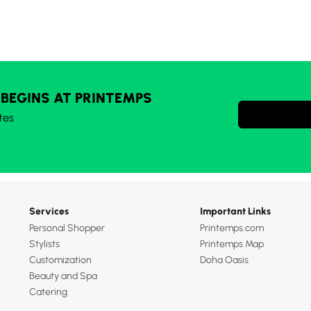
 BEGINS AT PRINTEMPS
tes
Services
Important Links
Personal Shopper
Printemps.com
Stylists
Printemps Map
Customization
Doha Oasis
Beauty and Spa
Catering