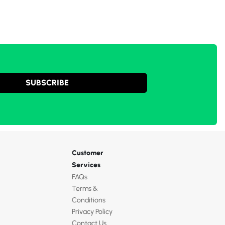
SUBSCRIBE
Customer
Services
FAQs
Terms &
Conditions
Privacy Policy
Contact Us