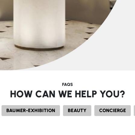
FAQS
HOW CAN WE HELP YOU?
BAUMER-EXHIBITION
BEAUTY
CONCIERGE