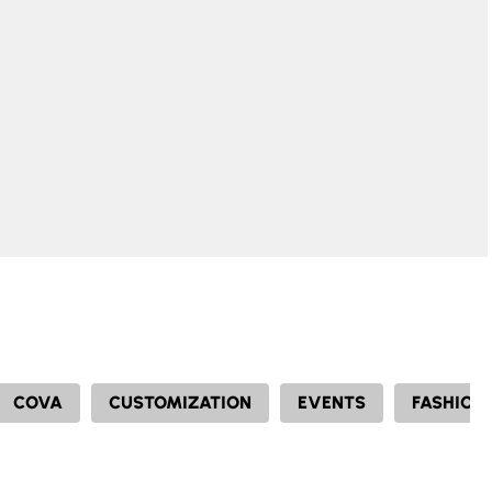
COVA
CUSTOMIZATION
EVENTS
FASHION