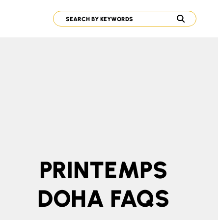
PRINTEMPS
DOHA FAQS