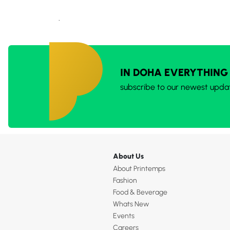
.
IN DOHA EVERYTHING
subscribe to our newest upda
About Us
About Printemps
Fashion
Food & Beverage
Whats New
Events
Careers