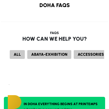
DOHA FAQS
FAQS
HOW CAN WE HELP YOU?
ALL
ABAYA-EXHIBITION
ACCESSORIES
.
IN DOHA EVERYTHING BEGINS AT PRINTEMPS