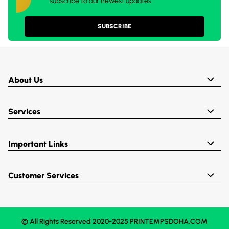
subscribe to our newest updates
SUBSCRIBE
About Us
Services
Important Links
Customer Services
© All Rights Reserved 2020-2025 PRINTEMPSDOHA.COM