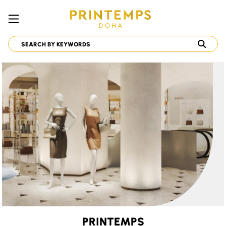
PRINTEMPS